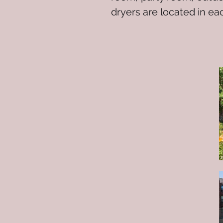
dryers are located in e