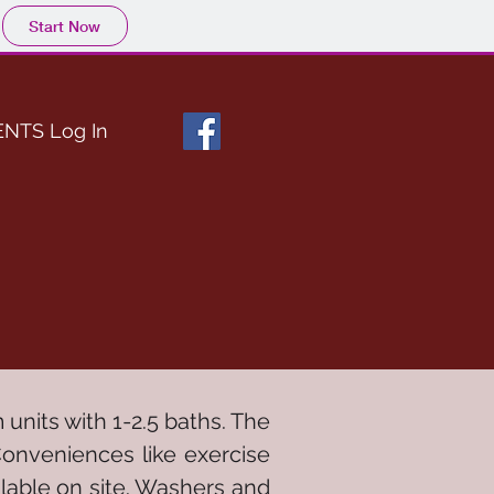
Start Now
ENTS Log In
units with 1-2.5 baths. The
Conveniences like exercise
ilable on site. Washers and