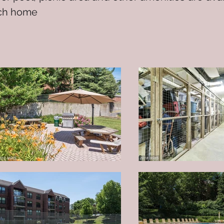
ach home