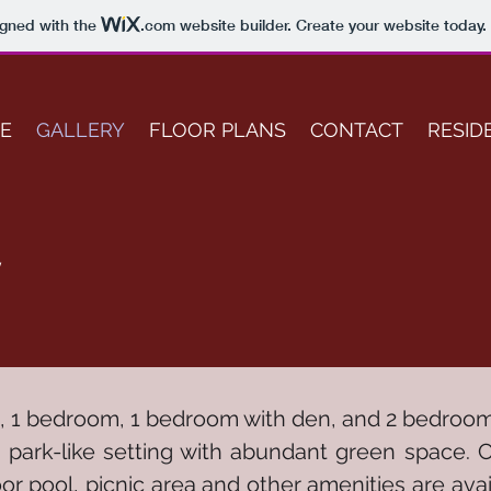
igned with the
.com
website builder. Create your website today.
E
GALLERY
FLOOR PLANS
CONTACT
RESID
y
o, 1 bedroom, 1 bedroom with den, and 2 bedroom 
, park-like setting with abundant green space. 
r pool, picnic area and other amenities are ava