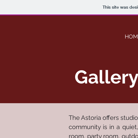
This site was des
HOM
Galler
The Astoria offers studi
community is in a quiet
room, party room, outdoo